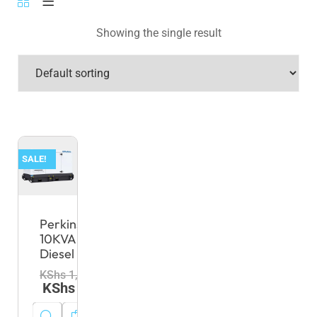
Showing the single result
SALE!
Perkins
10KVA
Diesel
KShs
1,000,000.00
KShs
980,000.00