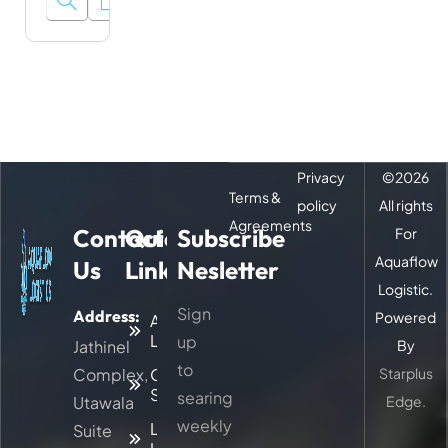
Privacy
©
2026
Terms &
policy
All rights
Agreements
Contact
Quick
Subscribe
For
Aquaflow
Us
Links
Nesletter
Logistic.
Sign
Address:
Powered
About
Logitic
up
Jathinel
By
to
Complex,
Our
Starplus
Services
searing
Utawala
Edge.
weekly
Latest
Suite