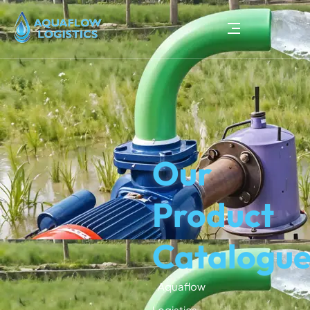
Our
Product
Catalogu
Aquaflow
Logistics