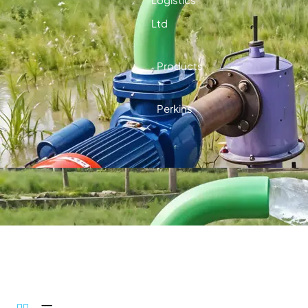
Ltd
Products
Perkins