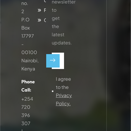
Updates
newsletter
no.
to
Faq
2
get
P.O
Contacts
the
Box
latest
17797
updates.
-
00100
Nairobi,
Kenya
I agree
Phone
to the
Call:
Privacy
+254
Policy.
720
396
307