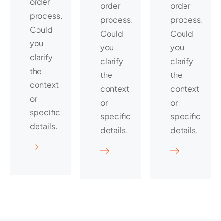
order
order
order
process.
process.
process.
Could
Could
Could
you
you
you
clarify
clarify
clarify
the
the
the
context
context
context
or
or
or
specific
specific
specific
details.
details.
details.