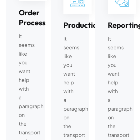
Order
Process
Production
Reportin
It
It
It
seems
seems
seems
like
like
like
you
you
you
want
want
want
help
help
help
with
with
with
a
a
a
paragraph
paragraph
paragraph
on
on
on
the
the
the
transport
transport
transport