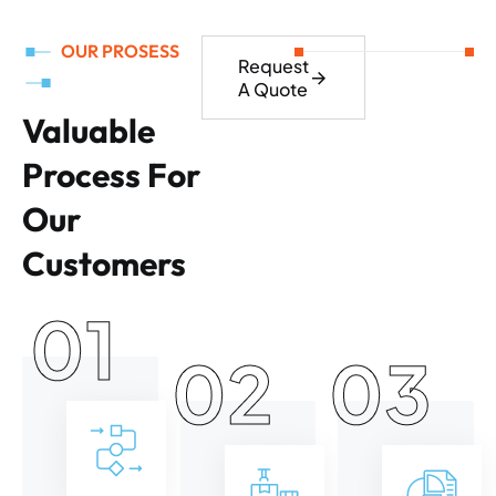
OUR PROSESS
Request
A Quote
Valuable
Process For
Our
Customers
01
02
03