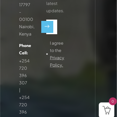
latest
17797
updates.
-
00100
Nairobi,
Kenya
I agree
Phone
to the
Call:
Privacy
+254
Policy.
720
396
307
|
+254
0
720
396