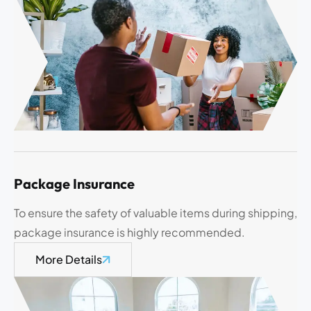
Package Insurance
To ensure the safety of valuable items during shipping,
package insurance is highly recommended.
More Details