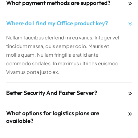
What payment methods are supported?
Where do I find my Office product key?
Nullam faucibus eleifend mi eu varius. Integer vel
tincidunt massa, quis semper odio. Mauris et
mollis quam. Nullam fringilla erat id ante
commodo sodales. In maximus ultrices euismod.
Vivamus porta justo ex.
Better Security And Faster Server?
What options for logistics plans are
available?