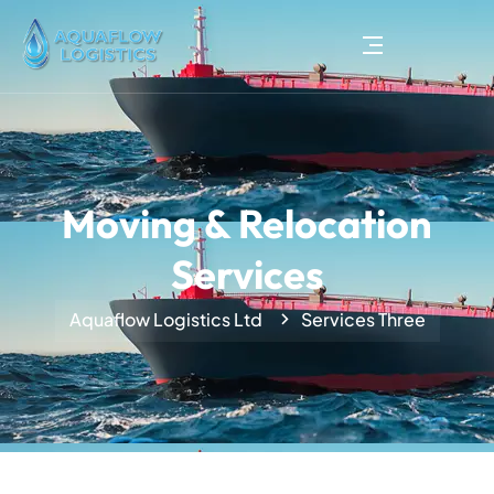
Moving & Relocation
Services
Aquaflow Logistics Ltd
Services Three