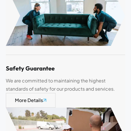
Safety Guarantee
We are committed to maintaining the highest
standards of safety for our products and services.
More Details