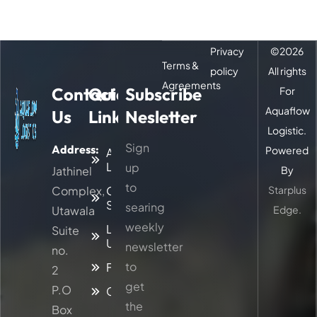
Privacy
©
2026
Terms &
policy
All rights
Agreements
Contact
Quick
Subscribe
For
Aquaflow
Us
Links
Nesletter
Logistic.
Sign
Address:
Powered
About
Logitic
up
Jathinel
By
to
Complex,
Our
Starplus
Services
searing
Utawala
Edge.
weekly
Latest
Suite
Updates
newsletter
no.
to
Faq
2
get
P.O
Contacts
the
Box