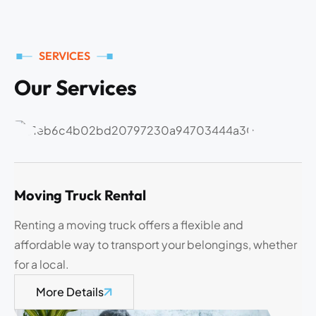
SERVICES
O
u
r
S
e
r
v
i
c
e
s
Moving Truck Rental
Renting a moving truck offers a flexible and
affordable way to transport your belongings, whether
for a local.
More Details