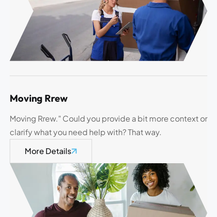
Moving Rrew
Moving Rrew." Could you provide a bit more context or
clarify what you need help with? That way.
More Details