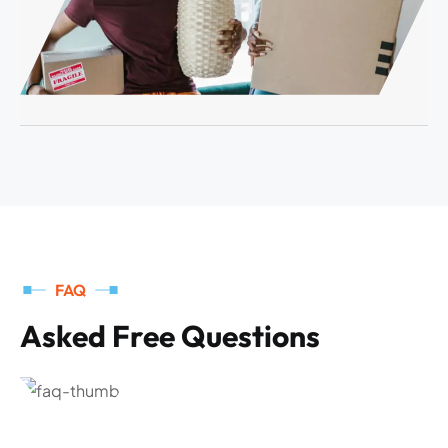
FAQ
A
s
k
e
d
F
r
e
e
Q
u
e
s
t
i
o
n
s