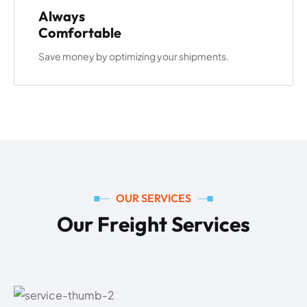
Always
Comfortable
Save money by optimizing your shipments.
OUR SERVICES
O
u
r
F
r
e
i
g
h
t
S
e
r
v
i
c
e
s