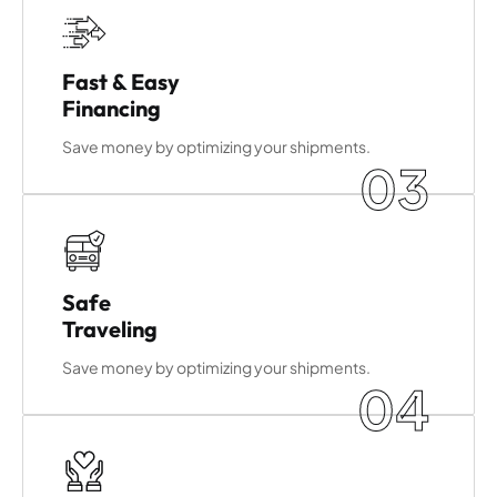
Fast & Easy
Financing
Save money by optimizing your shipments.
03
Safe
Traveling
Save money by optimizing your shipments.
04