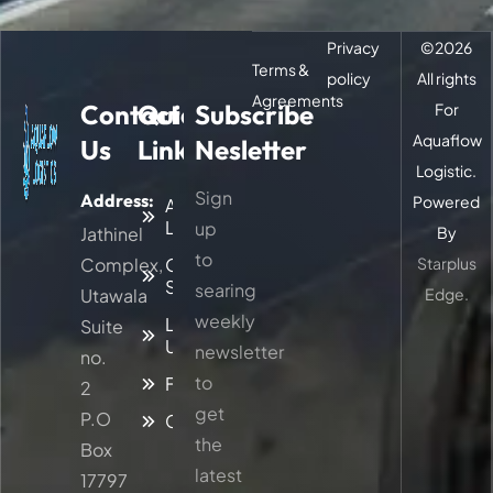
Privacy
©
2026
Terms &
policy
All rights
Agreements
Contact
Quick
Subscribe
For
Aquaflow
Us
Links
Nesletter
Logistic.
Sign
Address:
Powered
About
Logitic
up
Jathinel
By
to
Complex,
Our
Starplus
Services
searing
Utawala
Edge.
weekly
Latest
Suite
Updates
newsletter
no.
to
Faq
2
get
P.O
Contacts
the
Box
latest
17797