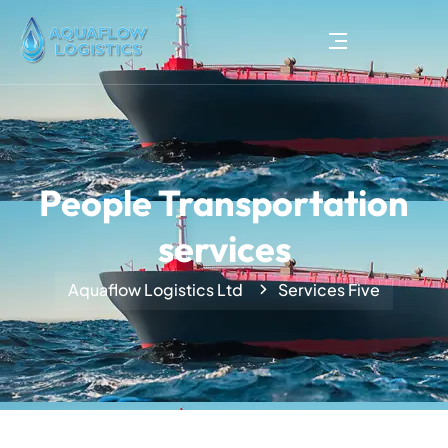
People Transportation
services
Aquaflow Logistics Ltd
Services Five