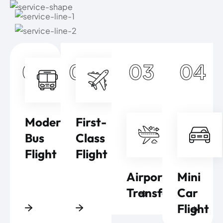
01
02
03
04
Modern
First-
Bus
Class
Flight
Flight
Airport
Mini
Transfers
Car
Flight