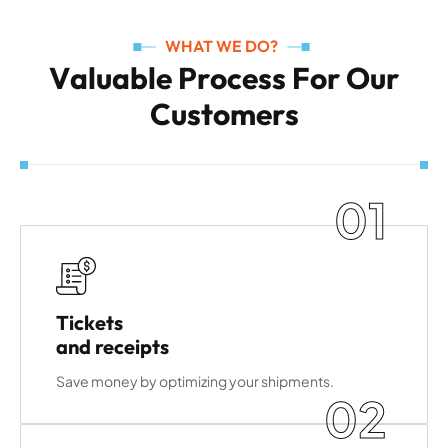
WHAT WE DO?
V
a
l
u
a
b
l
e
P
r
o
c
e
s
s
F
o
r
O
u
r
C
u
s
t
o
m
e
r
s
01
Tickets
and receipts
Save money by optimizing your shipments.
02