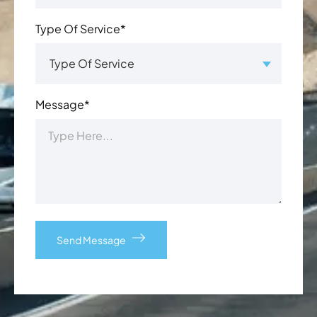
Type Of Service*
Message*