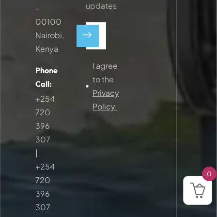
updates.
-
00100
Nairobi,
Kenya
I agree
Phone
to the
Call:
Privacy
+254
Policy.
720
396
307
|
+254
0
720
396
307