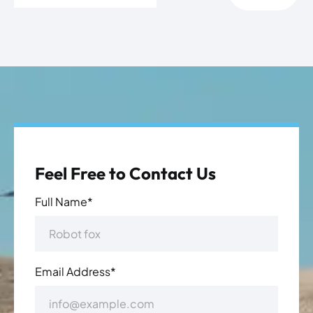
Feel Free to Contact Us
Full Name*
Email Address*