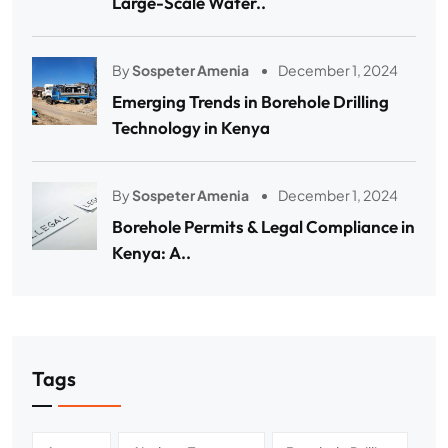
Large-Scale Water..
By
Sospeter Amenia
December 1, 2024
Emerging Trends in Borehole Drilling
Technology in Kenya
By
Sospeter Amenia
December 1, 2024
Borehole Permits & Legal Compliance in
Kenya: A..
Tags