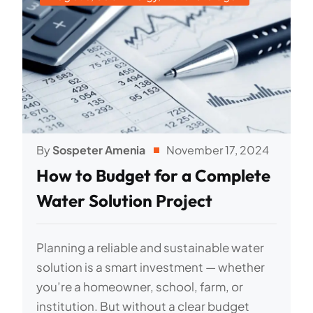
By
Sospeter Amenia
November 17, 2024
How to Budget for a Complete
Water Solution Project
Planning a reliable and sustainable water
solution is a smart investment — whether
you’re a homeowner, school, farm, or
institution. But without a clear budget