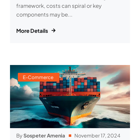
framework, costs can spiral or key
components may be...
More Details
E-Commerce
By
Sospeter Amenia
November 17, 2024