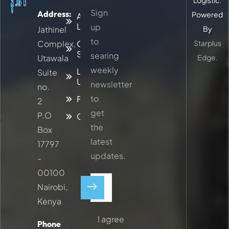
Logistic.
Sign
Address:
Powered
About
Logitic
up
Jathinel
By
to
Complex,
Our
Starplus
Services
searing
Utawala
Edge.
weekly
Latest
Suite
Updates
newsletter
no.
to
Faq
2
get
P.O
Contacts
the
Box
latest
17797
updates.
-
00100
Nairobi,
Kenya
I agree
Phone