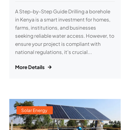
A Step-by-Step Guide Drilling a borehole
in Kenya is a smart investment for homes,
farms, institutions, and businesses
seeking reliable water access. However, to
ensure your project is compliant with
national regulations, it's crucial...
More Details
Solar Energy