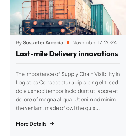
By
Sospeter Amenia
November 17, 2024
Last-mile Delivery innovations
The Importance of Supply Chain Visibility in
Logistics Consectetur adipisicing elit, sed
do eiusmod tempor incididunt ut labore et
dolore of magna aliqua. Ut enim ad minim
the veniam, made of owl the quis...
More Details