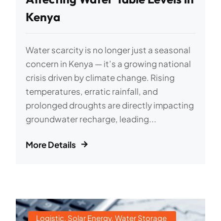
Kenya
Water scarcity is no longer just a seasonal
concern in Kenya — it’s a growing national
crisis driven by climate change. Rising
temperatures, erratic rainfall, and
prolonged droughts are directly impacting
groundwater recharge, leading...
More Details
Logistic
,
Solar Energy
,
Water Storage