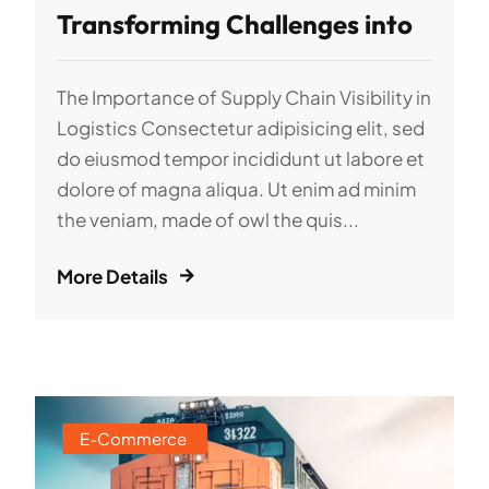
Transforming Challenges into
The Importance of Supply Chain Visibility in
Logistics Consectetur adipisicing elit, sed
do eiusmod tempor incididunt ut labore et
dolore of magna aliqua. Ut enim ad minim
the veniam, made of owl the quis...
More Details
E-Commerce