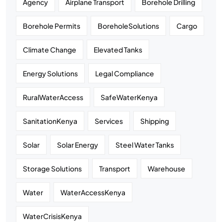
Agency
Airplane Transport
Borehole Drilling
Borehole Permits
BoreholeSolutions
Cargo
Climate Change
Elevated Tanks
Energy Solutions
Legal Compliance
RuralWaterAccess
SafeWaterKenya
SanitationKenya
Services
Shipping
Solar
Solar Energy
Steel Water Tanks
Storage Solutions
Transport
Warehouse
Water
WaterAccessKenya
WaterCrisisKenya