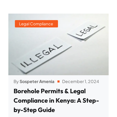
Legal Compliance
By
Sospeter Amenia
December 1, 2024
Borehole Permits & Legal
Compliance in Kenya: A Step-
by-Step Guide