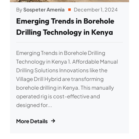
By
Sospeter Amenia
December 1, 2024
Emerging Trends in Borehole
Drilling Technology in Kenya
Emerging Trends in Borehole Drilling
Technology in Kenya 1. Affordable Manual
Drilling Solutions Innovations like the
Village Drill Hybrid are transforming
borehole drilling in Kenya. This manually
operated rig is cost-effective and
designed for...
More Details