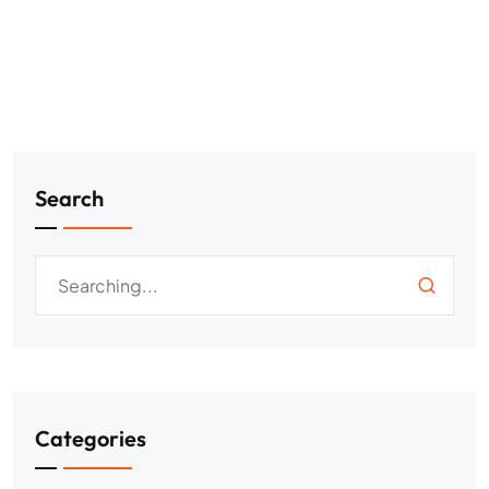
Search
Categories