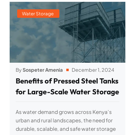
Water Storage
By
Sospeter Amenia
December 1, 2024
Benefits of Pressed Steel Tanks
for Large-Scale Water Storage
As water demand grows across Kenya’s
urban and rural landscapes, the need for
durable, scalable, and safe water storage