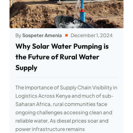
By
Sospeter Amenia
December 1, 2024
Why Solar Water Pumping is
the Future of Rural Water
Supply
The Importance of Supply Chain Visibility in
Logistics Across Kenya and much of sub-
Saharan Africa, rural communities face
ongoing challenges accessing clean and
reliable water. As diesel prices soar and
power infrastructure remains