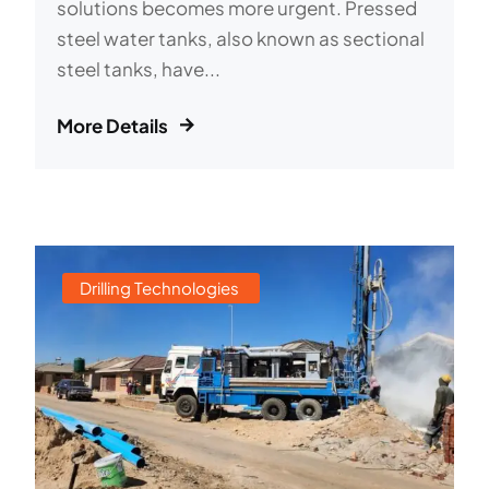
solutions becomes more urgent. Pressed
steel water tanks, also known as sectional
steel tanks, have...
More Details
Drilling Technologies