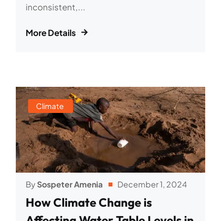
inconsistent,...
More Details
Climate
By
Sospeter Amenia
December 1, 2024
How Climate Change is
Affecting Water Table Levels in