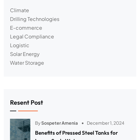
Climate
Drilling Technologies
E-commerce
Legal Compliance
Logistic
Solar Energy
Water Storage
Resent Post
By
Sospeter Amenia
December 1, 2024
Benefits of Pressed Steel Tanks for