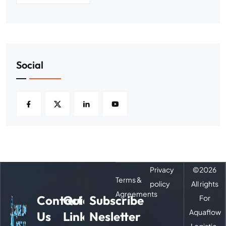
Social
Privacy
©
2026
Terms &
policy
All rights
Agreements
Contact
Quick
Subscribe
For
Aquaflow
Us
Links
Nesletter