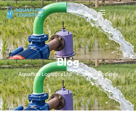
Blog
Aquaflow Logistics Ltd
Latest Updates