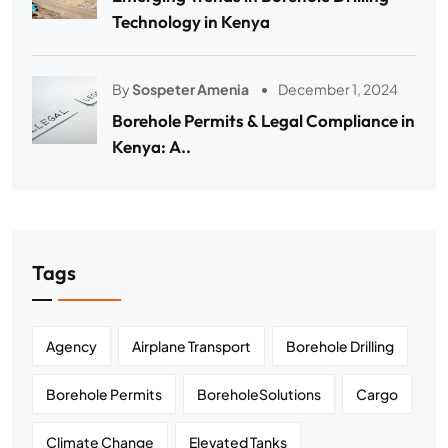
Technology in Kenya
By
Sospeter Amenia
December 1, 2024
Borehole Permits & Legal Compliance in
Kenya: A..
Tags
Agency
Airplane Transport
Borehole Drilling
Borehole Permits
BoreholeSolutions
Cargo
Climate Change
Elevated Tanks