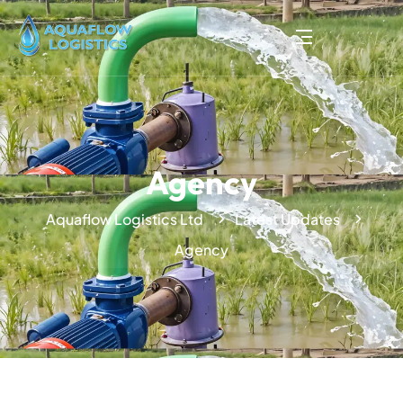
Agency
Aquaflow Logistics Ltd
Latest Updates
Agency