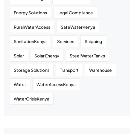
Energy Solutions
Legal Compliance
RuralWaterAccess
SafeWaterKenya
SanitationKenya
Services
Shipping
Solar
Solar Energy
Steel Water Tanks
Storage Solutions
Transport
Warehouse
Water
WaterAccessKenya
WaterCrisisKenya