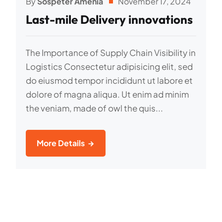
By
Sospeter Amenia
November 17, 2024
Last-mile Delivery innovations
The Importance of Supply Chain Visibility in
Logistics Consectetur adipisicing elit, sed
do eiusmod tempor incididunt ut labore et
dolore of magna aliqua. Ut enim ad minim
the veniam, made of owl the quis...
More Details