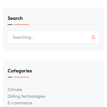
Search
Categories
Climate
Drilling Technologies
E-commerce