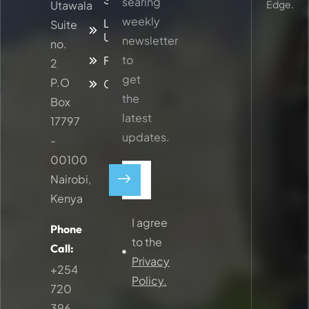
searing
Utawala
Edge.
weekly
Latest
Suite
Updates
newsletter
no.
to
Faq
2
get
P.O
Contacts
the
Box
latest
17797
updates.
-
00100
Nairobi,
Kenya
I agree
Phone
to the
Call:
Privacy
+254
Policy.
720
396