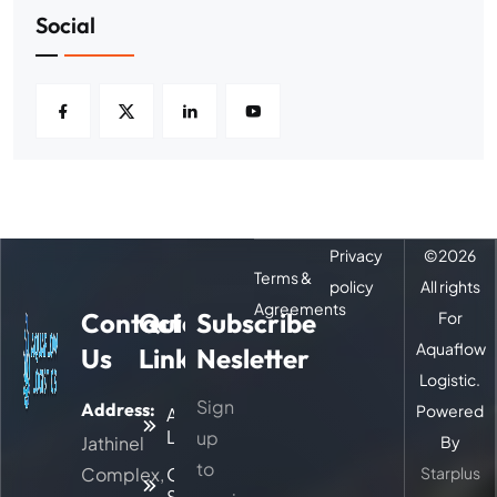
Social
Privacy
©
2026
Terms &
policy
All rights
Agreements
Contact
Quick
Subscribe
For
Aquaflow
Us
Links
Nesletter
Logistic.
Sign
Address:
Powered
About
Logitic
up
Jathinel
By
to
Complex,
Our
Starplus
Services