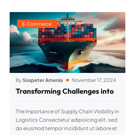
E-Commerce
By
Sospeter Amenia
November 17, 2024
Transforming Challenges into
The Importance of Supply Chain Visibility in
Logistics Consectetur adipisicing elit, sed
do eiusmod tempor incididunt ut labore et