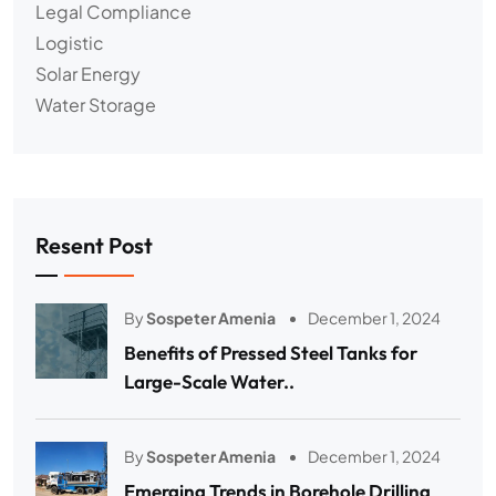
Legal Compliance
Logistic
Solar Energy
Water Storage
Resent Post
By
Sospeter Amenia
December 1, 2024
Benefits of Pressed Steel Tanks for
Large-Scale Water..
By
Sospeter Amenia
December 1, 2024
Emerging Trends in Borehole Drilling