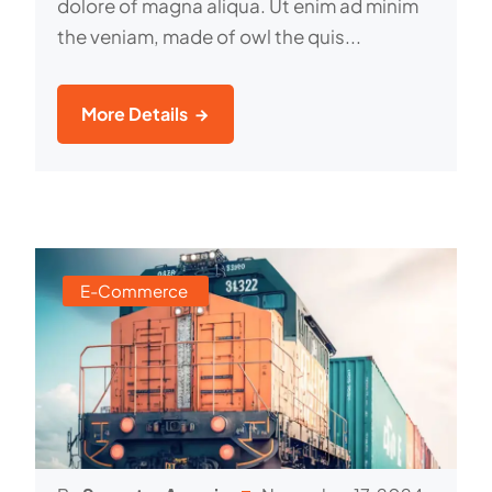
dolore of magna aliqua. Ut enim ad minim
the veniam, made of owl the quis...
More Details
E-Commerce