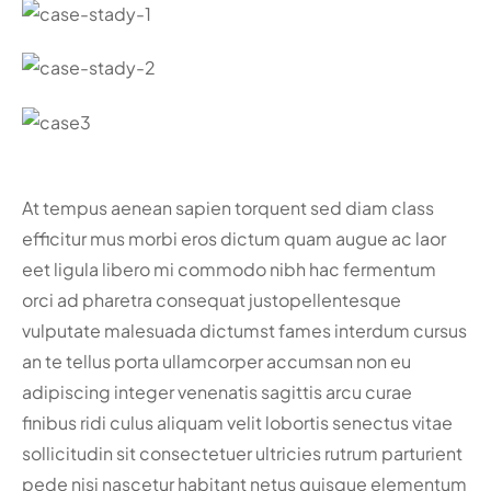
At tempus aenean sapien torquent sed diam class
efficitur mus morbi eros dictum quam augue ac laor
eet ligula libero mi commodo nibh hac fermentum
orci ad pharetra consequat justo
pellentesque
vulputate malesuada dictumst fames interdum cursus
an te tellus porta ullamcorper accumsan non eu
adipiscing integer venenatis sagittis arcu curae
finibus ridi culus aliquam velit lobortis senectus vitae
sollicitudin sit consectetuer ultricies rutrum parturient
pede nisi nascetur habitant netus quisque elementum