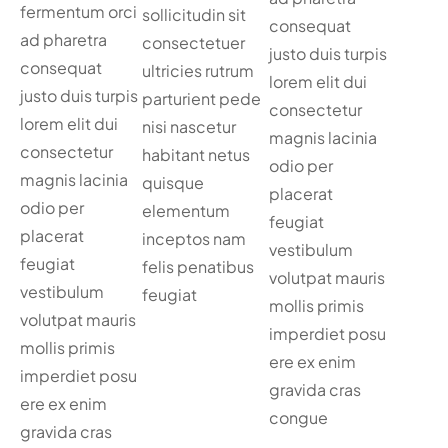
fermentum orci
sollicitudin sit
consequat
ad pharetra
consectetuer
justo duis turpis
consequat
ultricies rutrum
lorem elit dui
justo duis turpis
parturient pede
consectetur
lorem elit dui
nisi nascetur
magnis lacinia
consectetur
habitant netus
odio per
magnis lacinia
quisque
placerat
odio per
elementum
feugiat
placerat
inceptos nam
vestibulum
feugiat
felis penatibus
volutpat mauris
vestibulum
feugiat
mollis primis
volutpat mauris
imperdiet posu
mollis primis
ere ex enim
imperdiet posu
gravida cras
ere ex enim
congue
gravida cras