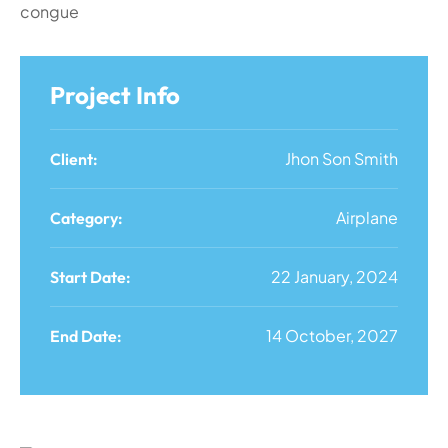
congue
Project Info
Jhon Son Smith
Client:
Airplane
Category:
22 January, 2024
Start Date:
14 October, 2027
End Date: