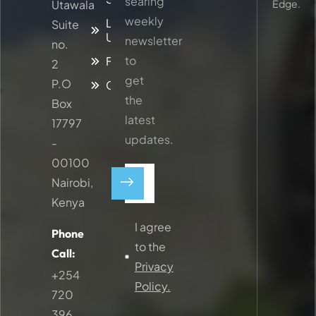
searing
Utawala
Edge.
weekly
Latest
Suite
Updates
newsletter
no.
to
Faq
2
get
P.O
Contacts
the
Box
latest
17797
updates.
-
00100
Nairobi,
Kenya
I agree
Phone
to the
Call:
Privacy
+254
Policy.
720
396