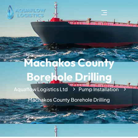
Machakos County
Borehole Drilling
Aquaflow Logistics Ltd
Pump Installation
Machakos County Borehole Drilling