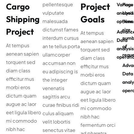
Project
Cargo
pellentesque
Various
Page
vulputate
analysis
Load
Goals
Shipping
malesuada
options
(time
Project
dictumst fames
size,
Advanc
At tempus
interdum cursus
numb
Data
aenean sapien
At tempus
an te tellus porta
of
analysis
torquent sed
aenean sapien
ullamcorper
reque
operati
diam class
torquent sed
accumsan non
Adva
efficitur mus
diam class
eu adipiscing is
Data
morbi eros
efficitur mus
the integer
analy
dictum quam
morbi eros
venenatis
opera
augue ac laor
dictum quam
sagittis arcu
eet ligula libero
augue ac laor
curae finibus ridi
mi commodo
eet ligula libero
culus aliquam
nibh hac
mi commodo
velit lobortis
fermentum orci
nibh hac
senectus vitae
ad pharetra