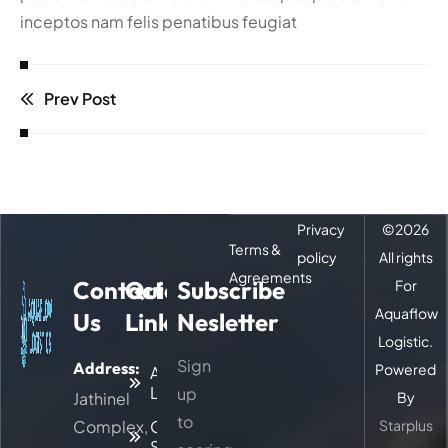
inceptos nam felis penatibus feugiat
Prev Post
Privacy
©
2026
Terms &
policy
All rights
Agreements
Contact
Quick
Subscribe
For
Aquaflow
Us
Links
Nesletter
Logistic.
Sign
Address:
Powered
About
Logitic
up
Jathinel
By
to
Complex,
Our
Starplus
Services