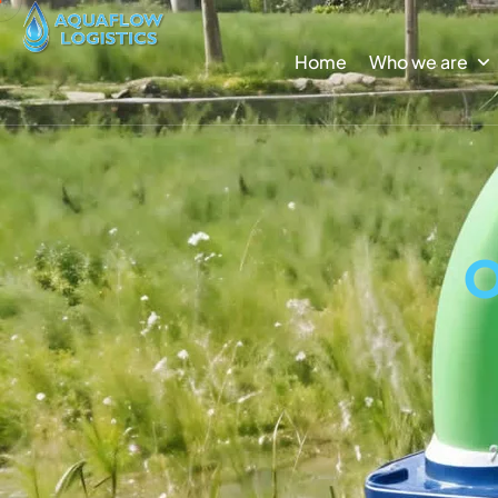
Home
Who we are
O