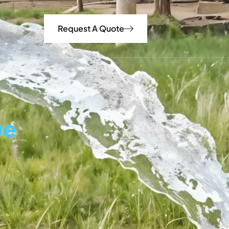
Request A Quote
ue