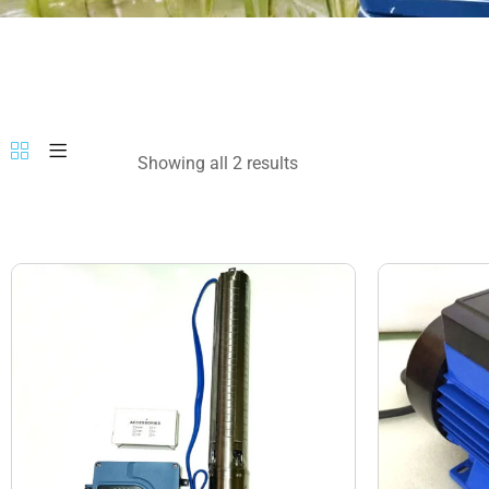
Showing all 2 results