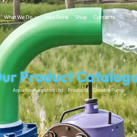
What We Do
Jobs Done
Shop
Contacts
ur Product Catalog
Aquaflow Logistics Ltd
Products
Durable Pump