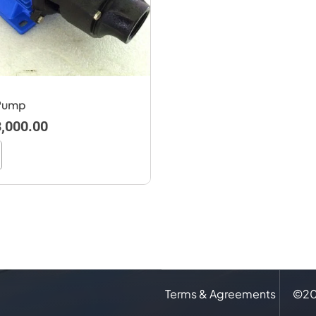
 Pump
,000.00
Terms & Agreements
©
2