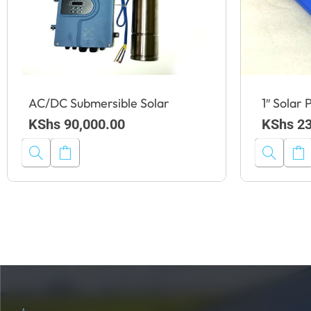
AC/DC Submersible Solar
1″ Solar
KShs
90,000.00
KShs
23