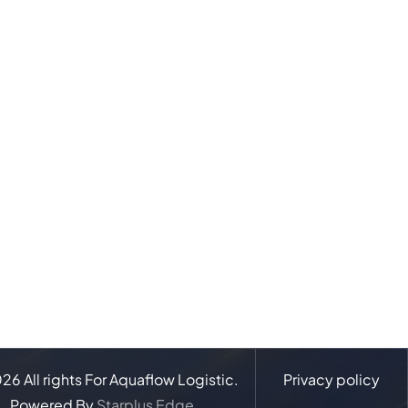
026
All rights For Aquaflow Logistic.
Privacy policy
Powered By
Starplus Edge.