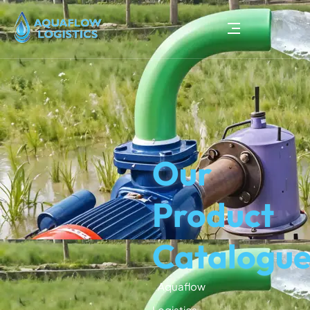
Our
Product
Catalogu
Aquaflow
Logistics