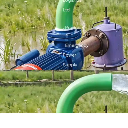
Ltd
Products
Emergency
Power
Supply