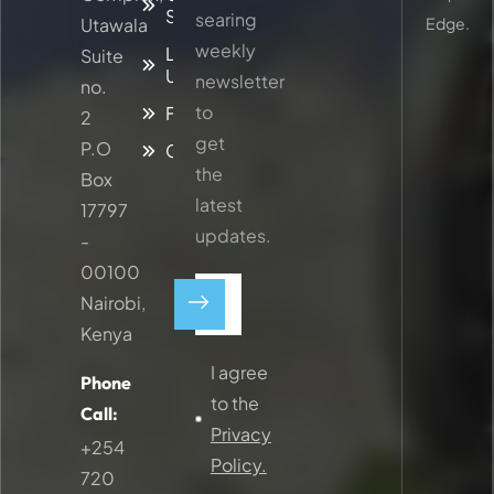
Services
searing
Utawala
Edge.
weekly
Latest
Suite
Updates
newsletter
no.
to
Faq
2
get
P.O
Contacts
the
Box
latest
17797
updates.
-
00100
Nairobi,
Kenya
I agree
Phone
to the
Call:
Privacy
+254
Policy.
720