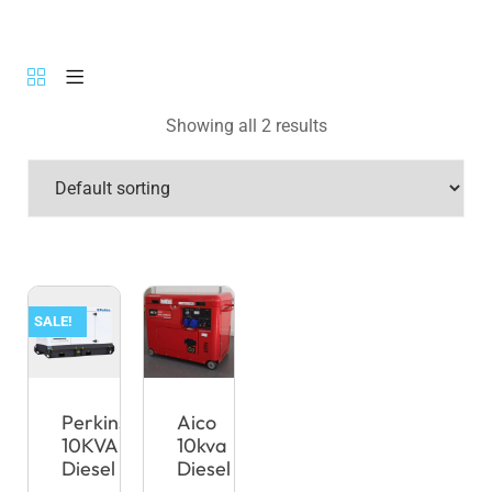
Showing all 2 results
SALE!
Perkins
Aico
10KVA
10kva
Diesel
Diesel