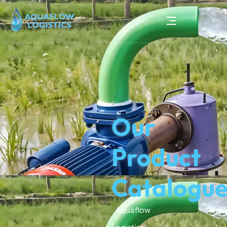
Our
Product
Catalogu
Aquaflow
Logistics