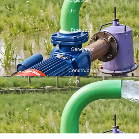
Ltd
Products
Generator
for
Construction
Sites