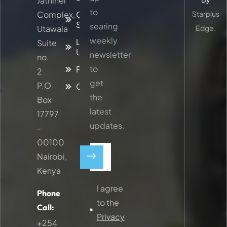
Jathinel
to
Complex,
Our
Starplus
Services
searing
Utawala
Edge.
weekly
Latest
Suite
Updates
newsletter
no.
to
Faq
2
get
P.O
Contacts
the
Box
latest
17797
updates.
-
00100
Nairobi,
Kenya
I agree
Phone
to the
Call:
Privacy
+254