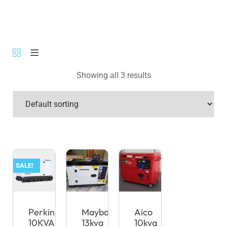
Showing all 3 results
SALE!
Perkins
Maybach
Aico
10KVA
13kva
10kva