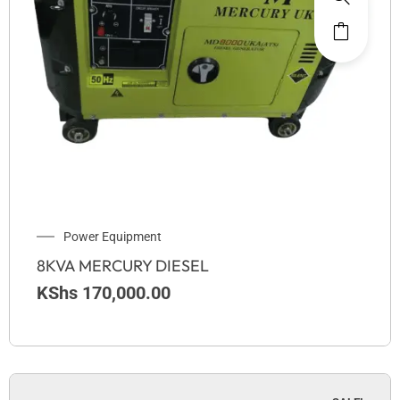
Power Equipment
8KVA MERCURY DIESEL
KShs
170,000.00