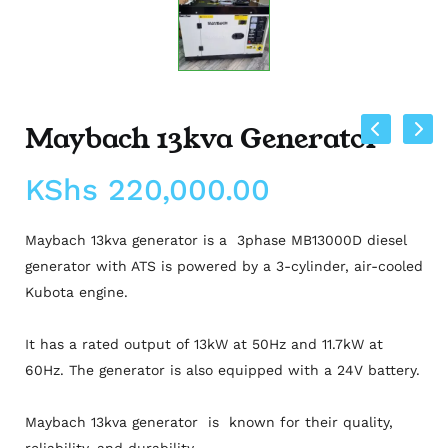
Maybach 13kva Generator
KShs
220,000.00
Maybach 13kva generator is a 3phase MB13000D diesel
generator with ATS is powered by a 3-cylinder, air-cooled
Kubota engine.
It has a rated output of 13kW at 50Hz and 11.7kW at
60Hz. The generator is also equipped with a 24V battery.
Maybach 13kva generator is known for their quality,