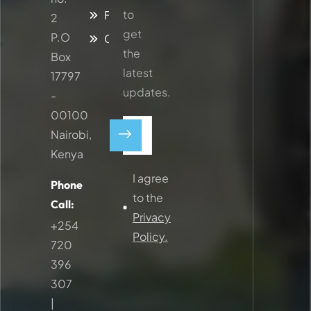
to
Faq
2
get
P.O
Contacts
the
Box
latest
17797
updates.
-
00100
Nairobi,
Kenya
I agree
Phone
to the
Call:
Privacy
+254
Policy.
720
396
307
|