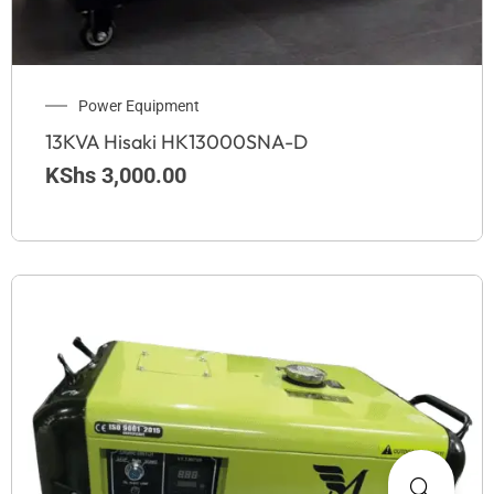
Power Equipment
13KVA Hisaki HK13000SNA-D
KShs
3,000.00