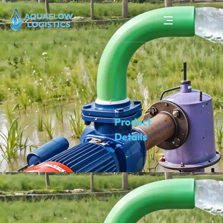
Product
Details