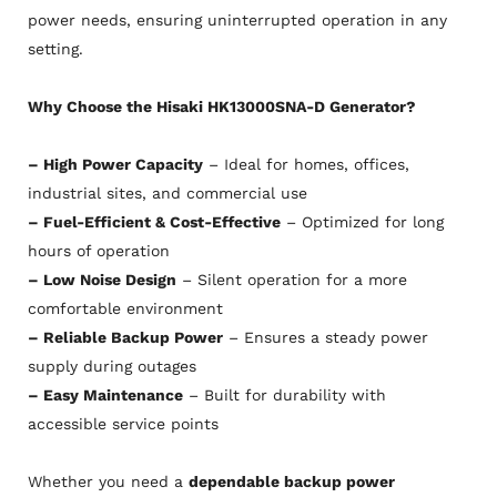
power needs, ensuring uninterrupted operation in any
setting.
Why Choose the Hisaki HK13000SNA-D Generator?
– High Power Capacity
– Ideal for homes, offices,
industrial sites, and commercial use
– Fuel-Efficient & Cost-Effective
– Optimized for long
hours of operation
– Low Noise Design
– Silent operation for a more
comfortable environment
– Reliable Backup Power
– Ensures a steady power
supply during outages
– Easy Maintenance
– Built for durability with
accessible service points
Whether you need a
dependable backup power