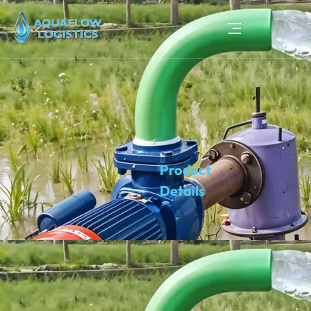
Product
Details