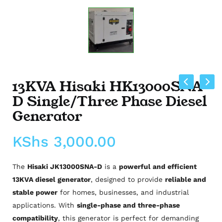
13KVA Hisaki HK13000SNA-
D Single/Three Phase Diesel
Generator
KShs
3,000.00
The
Hisaki JK13000SNA-D
is a
powerful and efficient
13KVA diesel generator
, designed to provide
reliable and
stable power
for homes, businesses, and industrial
applications. With
single-phase and three-phase
compatibility
, this generator is perfect for demanding