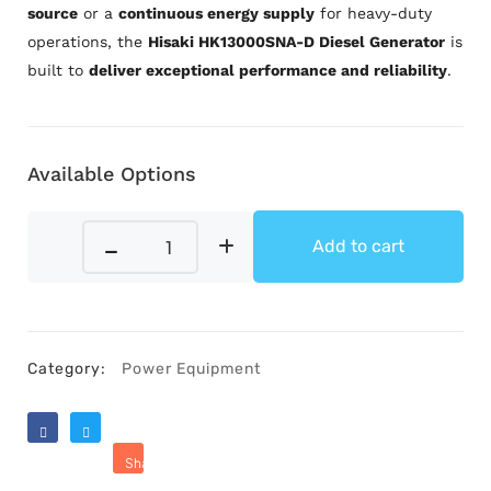
source
or a
continuous energy supply
for heavy-duty
operations, the
Hisaki HK13000SNA-D Diesel Generator
is
built to
deliver exceptional performance and reliability
.
Available Options
Add to cart
Category:
Power Equipment
Like
Tweet
Share