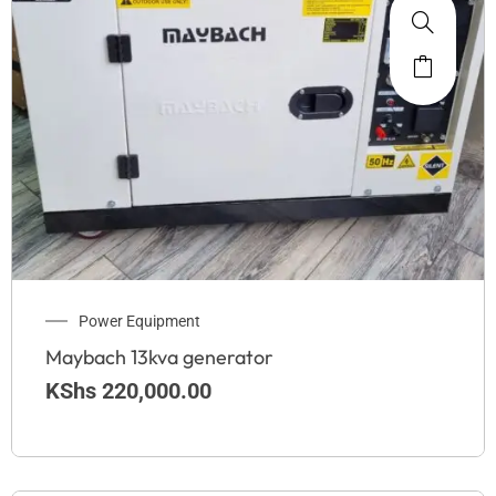
Power Equipment
Maybach 13kva generator
KShs
220,000.00