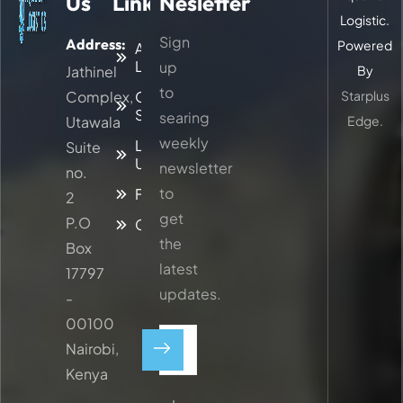
Us
Links
Nesletter
Logistic.
Sign
Address:
Powered
About
Logitic
up
Jathinel
By
to
Complex,
Our
Starplus
Services
searing
Utawala
Edge.
weekly
Latest
Suite
Updates
newsletter
no.
to
Faq
2
get
P.O
Contacts
the
Box
latest
17797
updates.
-
00100
Nairobi,
Kenya