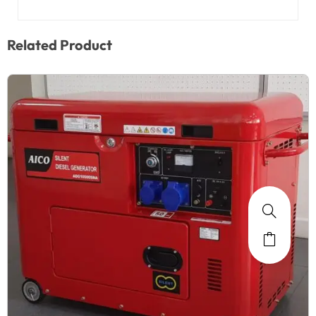
Related Product