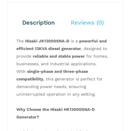
Description
Reviews (0)
The
Hisaki JK13000SNA-D
is a
powerful and
efficient 13KVA diesel generator
, designed to
provide
reliable and stable power
for homes,
businesses, and industrial applications.
With
single-phase and three-phase
compatibility
, this generator is perfect for
demanding power needs, ensuring
uninterrupted operation in any setting.
Why Choose the Hisaki HK13000SNA-D
Generator?