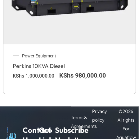
Power Equipment
Perkins 10KVA Diesel
KShs
980,000.00
KShs
1,000,000.00
Privacy
©
2026
Terms &
policy
All rights
Agreements
Contact
Quick
Subscribe
For
Aquaflow