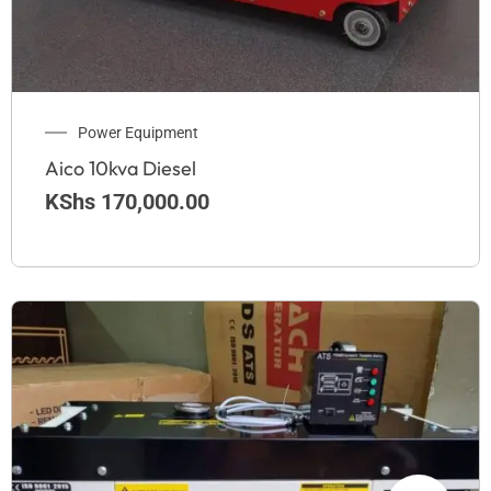
Power Equipment
Aico 10kva Diesel
KShs
170,000.00