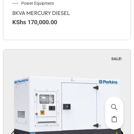
Power Equipment
8KVA MERCURY DIESEL
KShs
170,000.00
SALE!