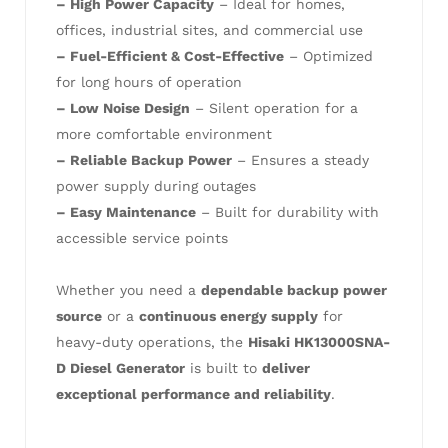
– High Power Capacity
– Ideal for homes,
offices, industrial sites, and commercial use
– Fuel-Efficient & Cost-Effective
– Optimized
for long hours of operation
– Low Noise Design
– Silent operation for a
more comfortable environment
– Reliable Backup Power
– Ensures a steady
power supply during outages
– Easy Maintenance
– Built for durability with
accessible service points
Whether you need a
dependable backup power
source
or a
continuous energy supply
for
heavy-duty operations, the
Hisaki HK13000SNA-
D Diesel Generator
is built to
deliver
exceptional performance and reliability
.