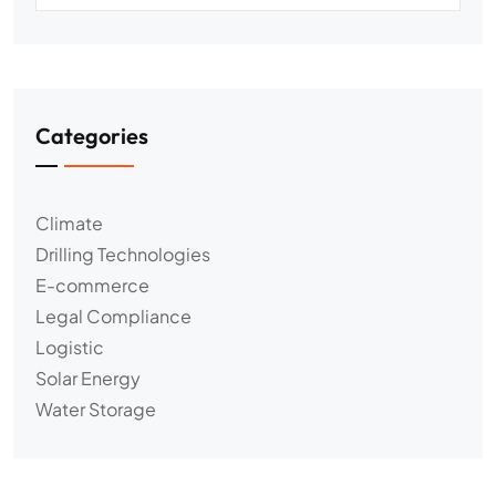
Categories
Climate
Drilling Technologies
E-commerce
Legal Compliance
Logistic
Solar Energy
Water Storage