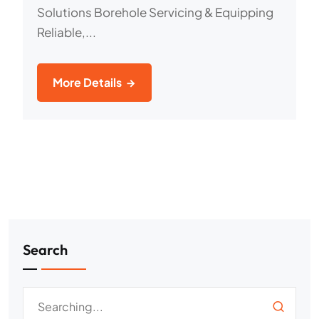
Solutions Borehole Servicing & Equipping
Reliable,...
More Details
Search