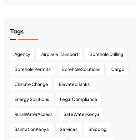
Tags
Agency
Airplane Transport
Borehole Drilling
Borehole Permits
BoreholeSolutions
Cargo
Climate Change
Elevated Tanks
Energy Solutions
Legal Compliance
RuralWaterAccess
SafeWaterKenya
SanitationKenya
Services
Shipping