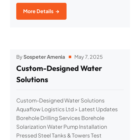
More Details
By
Sospeter Amenia
May 7, 2025
Custom-Designed Water
Solutions
Custom-Designed Water Solutions
Aquaflow Logistics Ltd > Latest Updates
Borehole Drilling Services Borehole
Solarization Water Pump Installation
Pressed Steel Tanks & Towers Test