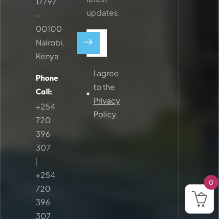
17797
updates.
-
00100
Nairobi,
Kenya
I agree
Phone
to the
Call:
Privacy
+254
Policy.
720
396
307
|
+254
0
720
396
307