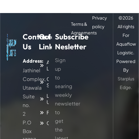
Privacy
©
2026
Terms &
policy
All rights
Agreements
Contact
Quick
Subscribe
For
Aquaflow
Us
Links
Nesletter
Logistic.
Sign
Address:
Powered
About
Logitic
up
Jathinel
By
to
Complex,
Our
Starplus
Services
searing
Utawala
Edge.
weekly
Latest
Suite
Updates
newsletter
no.
to
Faq
2
get
P.O
Contacts
the
Box
latest