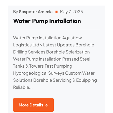
By
Sospeter Amenia
May 7, 2025
Water Pump Installation
Water Pump Installation Aquaflow
Logistics Ltd > Latest Updates Borehole
Drilling Services Borehole Solarization
Water Pump Installation Pressed Steel
Tanks & Towers Test Pumping
Hydrogeological Surveys Custom Water
Solutions Borehole Servicing & Equipping
Reliable...
More Details