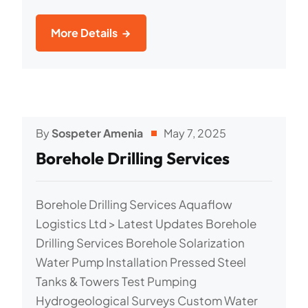
More Details
By
Sospeter Amenia
May 7, 2025
Borehole Drilling Services
Borehole Drilling Services Aquaflow
Logistics Ltd > Latest Updates Borehole
Drilling Services Borehole Solarization
Water Pump Installation Pressed Steel
Tanks & Towers Test Pumping
Hydrogeological Surveys Custom Water