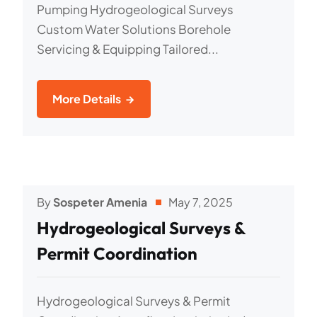
Pumping Hydrogeological Surveys
Custom Water Solutions Borehole
Servicing & Equipping Tailored...
More Details
By
Sospeter Amenia
May 7, 2025
Hydrogeological Surveys &
Permit Coordination
Hydrogeological Surveys & Permit