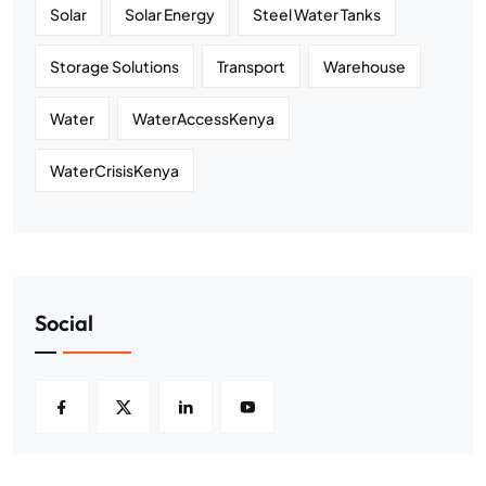
Solar
Solar Energy
Steel Water Tanks
Storage Solutions
Transport
Warehouse
Water
WaterAccessKenya
WaterCrisisKenya
Social