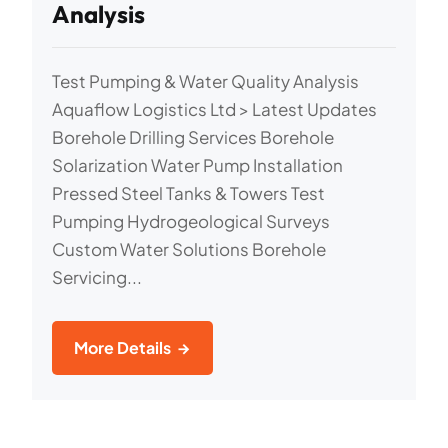
Analysis
Test Pumping & Water Quality Analysis
Aquaflow Logistics Ltd > Latest Updates
Borehole Drilling Services Borehole
Solarization Water Pump Installation
Pressed Steel Tanks & Towers Test
Pumping Hydrogeological Surveys
Custom Water Solutions Borehole
Servicing...
More Details