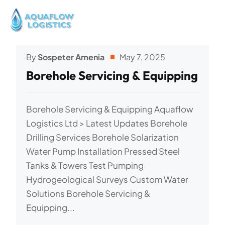
By
Sospeter Amenia
May 7, 2025
Borehole Servicing & Equipping
Borehole Servicing & Equipping Aquaflow
Logistics Ltd > Latest Updates Borehole
Drilling Services Borehole Solarization
Water Pump Installation Pressed Steel
Tanks & Towers Test Pumping
Hydrogeological Surveys Custom Water
Solutions Borehole Servicing &
Equipping...