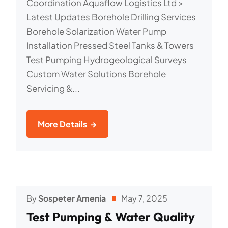
Coordination Aquaflow Logistics Ltd >
Latest Updates Borehole Drilling Services
Borehole Solarization Water Pump
Installation Pressed Steel Tanks & Towers
Test Pumping Hydrogeological Surveys
Custom Water Solutions Borehole
Servicing &...
More Details
By
Sospeter Amenia
May 7, 2025
Test Pumping & Water Quality