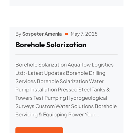
By
Sospeter Amenia
May 7, 2025
Borehole Solarization
Borehole Solarization Aquaflow Logistics
Ltd > Latest Updates Borehole Drilling
Services Borehole Solarization Water
Pump Installation Pressed Steel Tanks &
Towers Test Pumping Hydrogeological
Surveys Custom Water Solutions Borehole
Servicing & Equipping Power Your...