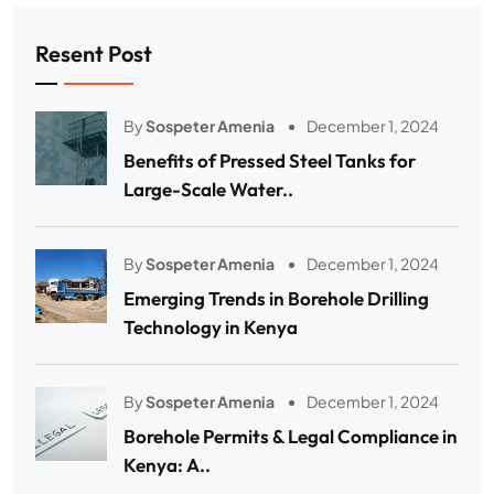
Resent Post
By
Sospeter Amenia
December 1, 2024
Benefits of Pressed Steel Tanks for
Large-Scale Water..
By
Sospeter Amenia
December 1, 2024
Emerging Trends in Borehole Drilling
Technology in Kenya
By
Sospeter Amenia
December 1, 2024
Borehole Permits & Legal Compliance in
Kenya: A..