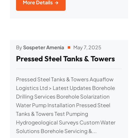
More Details
By
Sospeter Amenia
May 7, 2025
Pressed Steel Tanks & Towers
Pressed Steel Tanks & Towers Aquaflow
Logistics Ltd > Latest Updates Borehole
Drilling Services Borehole Solarization
Water Pump Installation Pressed Steel
Tanks & Towers Test Pumping
Hydrogeological Surveys Custom Water
Solutions Borehole Servicing &...