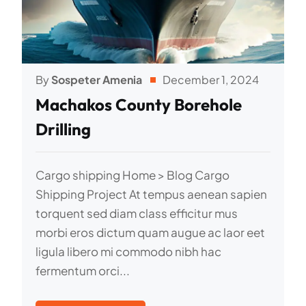
By
Sospeter Amenia
December 1, 2024
Machakos County Borehole
Drilling
Cargo shipping Home > Blog Cargo
Shipping Project At tempus aenean sapien
torquent sed diam class efficitur mus
morbi eros dictum quam augue ac laor eet
ligula libero mi commodo nibh hac
fermentum orci...