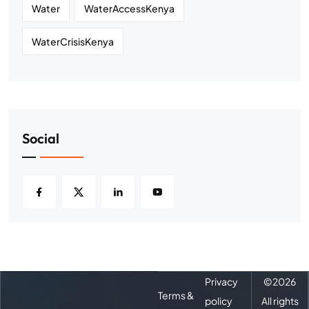
Water
WaterAccessKenya
WaterCrisisKenya
Social
Privacy
©
2026
Terms &
policy
All rights