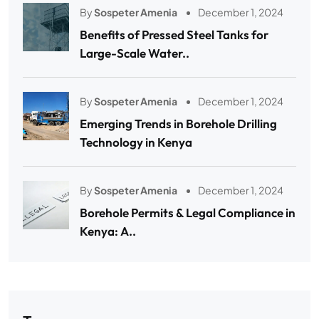
By
Sospeter Amenia
December 1, 2024
Benefits of Pressed Steel Tanks for
Large-Scale Water..
By
Sospeter Amenia
December 1, 2024
Emerging Trends in Borehole Drilling
Technology in Kenya
By
Sospeter Amenia
December 1, 2024
Borehole Permits & Legal Compliance in
Kenya: A..