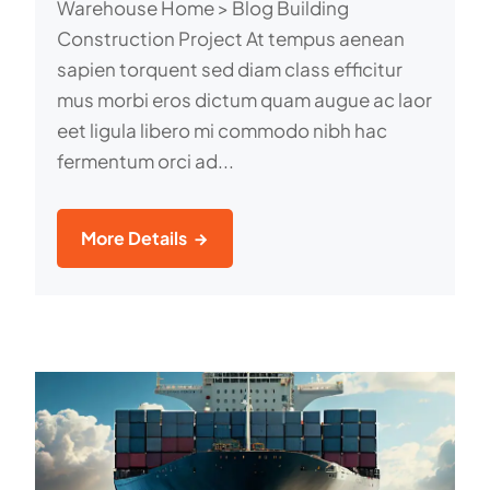
Warehouse Home > Blog Building
Construction Project At tempus aenean
sapien torquent sed diam class efficitur
mus morbi eros dictum quam augue ac laor
eet ligula libero mi commodo nibh hac
fermentum orci ad...
More Details