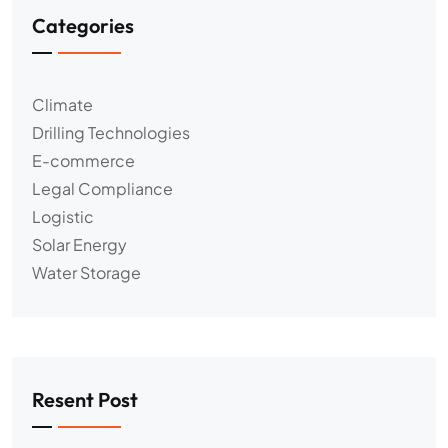
Categories
Climate
Drilling Technologies
E-commerce
Legal Compliance
Logistic
Solar Energy
Water Storage
Resent Post