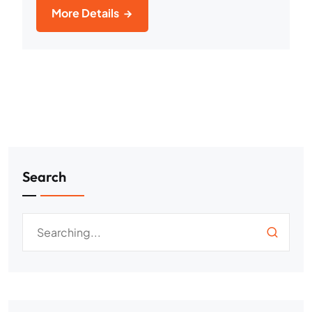
More Details
Search