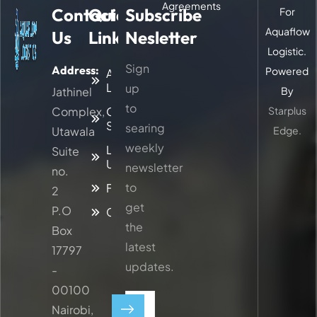
Agreements
Contact
Quick
Subscribe
For
Aquaflow
Us
Links
Nesletter
Logistic.
Sign
Address:
Powered
About
Logitic
up
Jathinel
By
to
Complex,
Our
Starplus
Services
searing
Utawala
Edge.
weekly
Latest
Suite
Updates
newsletter
no.
to
Faq
2
get
P.O
Contacts
the
Box
latest
17797
updates.
-
00100
Nairobi,