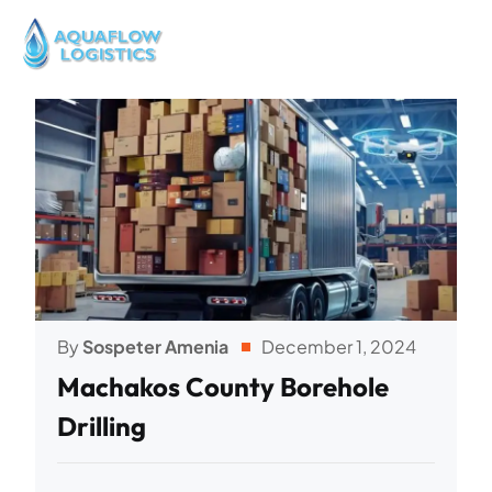
By
Sospeter Amenia
December 1, 2024
Machakos County Borehole
Drilling