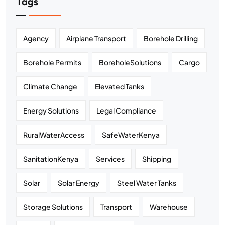
Tags
Agency
Airplane Transport
Borehole Drilling
Borehole Permits
BoreholeSolutions
Cargo
Climate Change
Elevated Tanks
Energy Solutions
Legal Compliance
RuralWaterAccess
SafeWaterKenya
SanitationKenya
Services
Shipping
Solar
Solar Energy
Steel Water Tanks
Storage Solutions
Transport
Warehouse